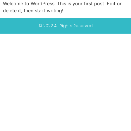
Welcome to WordPress. This is your first post. Edit or
delete it, then start writing!
© 2022 All Rights Reserved